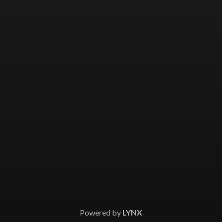
Powered by
LYNX