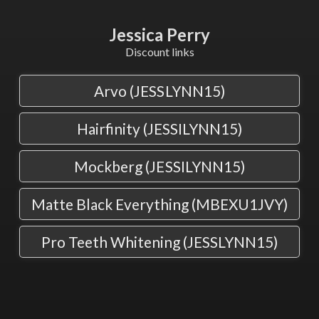
Jessica Perry
Discount links
Arvo (JESSLYNN15)
Hairfinity (JESSILYNN15)
Mockberg (JESSILYNN15)
Matte Black Everything (MBEXU1JVY)
Pro Teeth Whitening (JESSLYNN15)