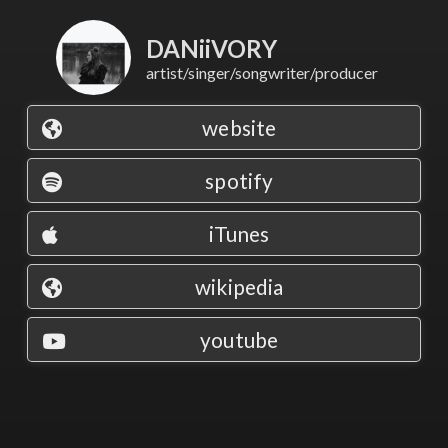
DANiiVORY
artist/singer/songwriter/producer
website
spotify
iTunes
wikipedia
youtube