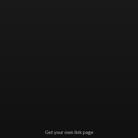
Get your own link page