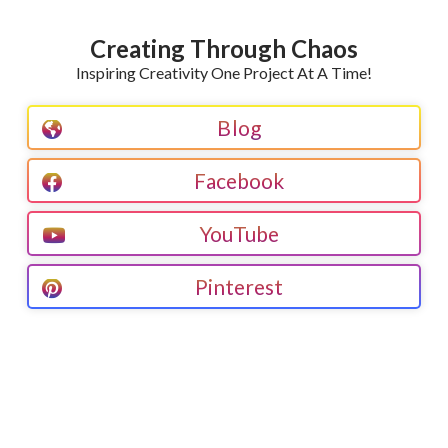
Creating Through Chaos
Inspiring Creativity One Project At A Time!
Blog
Facebook
YouTube
Pinterest