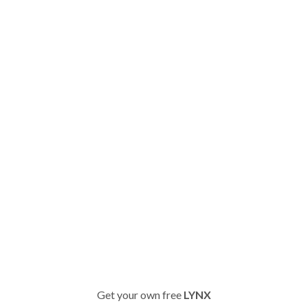
Get your own free
LYNX