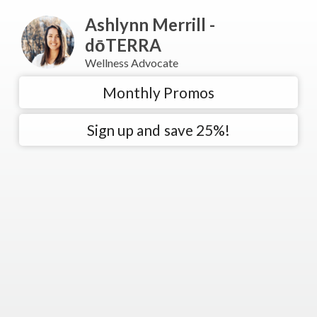
Ashlynn Merrill -
dōTERRA
Wellness Advocate
Monthly Promos
Sign up and save 25%!