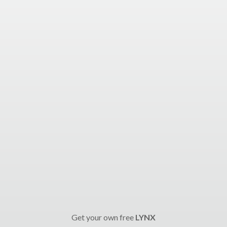
Get your own free
LYNX