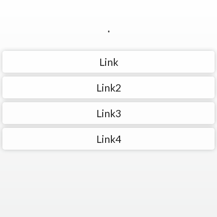
.
Link
Link2
Link3
Link4