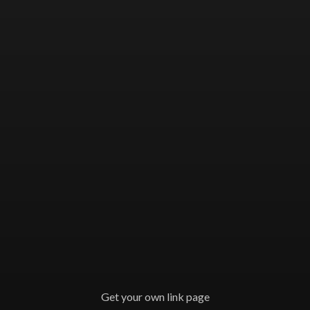
Get your own link page