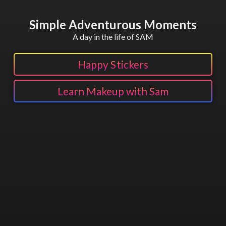
Simple Adventurous Moments
A day in the life of SAM
Happy Stickers
Learn Makeup with Sam