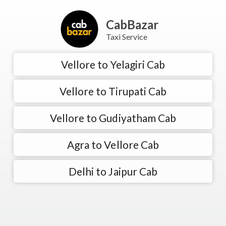
CabBazar
Taxi Service
Vellore to Yelagiri Cab
Vellore to Tirupati Cab
Vellore to Gudiyatham Cab
Agra to Vellore Cab
Delhi to Jaipur Cab