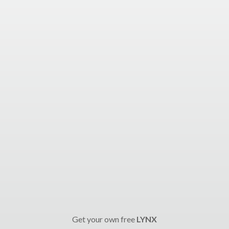
Get your own free
LYNX