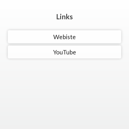
Links
Webiste
YouTube