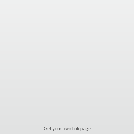
Get your own link page