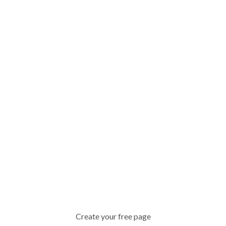
Create your free page