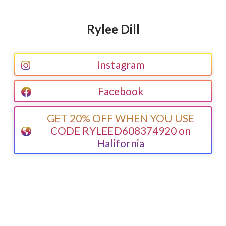
Rylee Dill
Instagram
Facebook
GET 20% OFF WHEN YOU USE
CODE RYLEED608374920 on
Halifornia