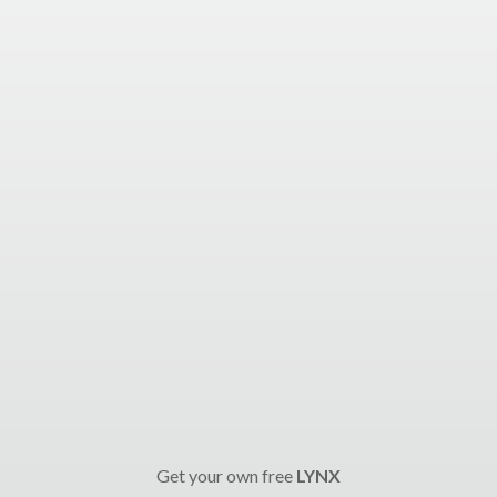
Get your own free
LYNX