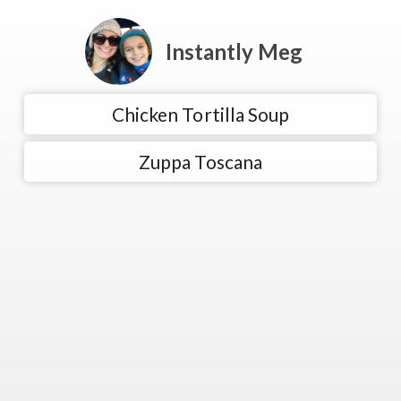
Instantly Meg
Chicken Tortilla Soup
Zuppa Toscana