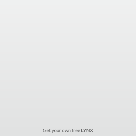
Get your own free
LYNX