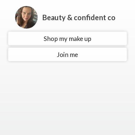
Beauty & confident co
Shop my make up
Join me