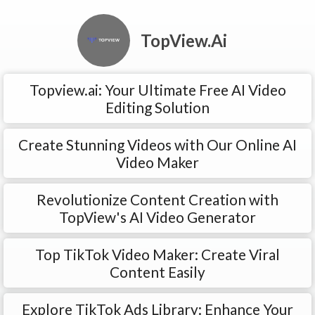
TopView.Ai
Topview.ai: Your Ultimate Free AI Video
Editing Solution
Create Stunning Videos with Our Online AI
Video Maker
Revolutionize Content Creation with
TopView's AI Video Generator
Top TikTok Video Maker: Create Viral
Content Easily
Explore TikTok Ads Library: Enhance Your