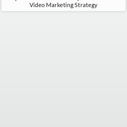
Video Marketing Strategy