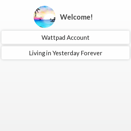
Welcome!
Wattpad Account
Living in Yesterday Forever