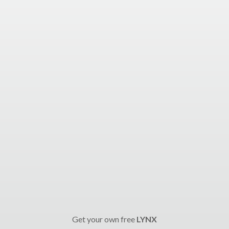
Get your own free
LYNX