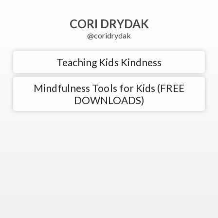
CORI DRYDAK
@coridrydak
Teaching Kids Kindness
Mindfulness Tools for Kids (FREE
DOWNLOADS)