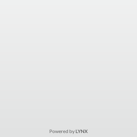
Powered by
LYNX