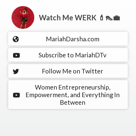
Watch Me WERK 💄👠💼
MariahDarsha.com
Subscribe to MariahDTv
Follow Me on Twitter
Women Entrepreneurship,
Empowerment, and Everything In
Between