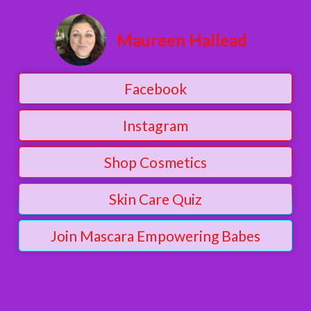
Maureen Hallead
Facebook
Instagram
Shop Cosmetics
Skin Care Quiz
Join Mascara Empowering Babes