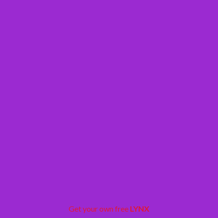
Get your own free
LYNX