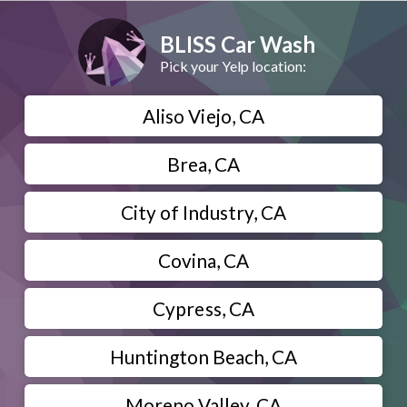
BLISS Car Wash
Pick your Yelp location:
Aliso Viejo, CA
Brea, CA
City of Industry, CA
Covina, CA
Cypress, CA
Huntington Beach, CA
Moreno Valley, CA