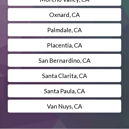
Oxnard, CA
Palmdale, CA
Placentia, CA
San Bernardino, CA
Santa Clarita, CA
Santa Paula, CA
Van Nuys, CA