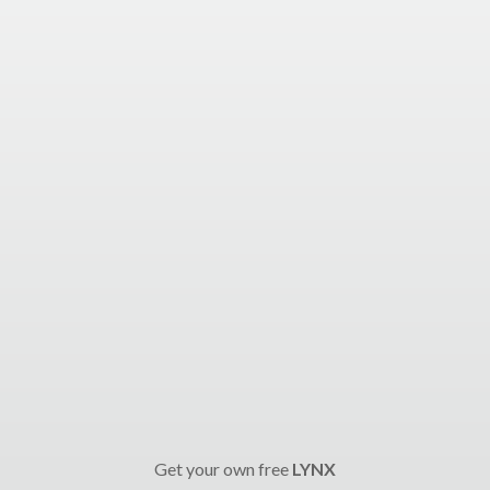
Get your own free
LYNX