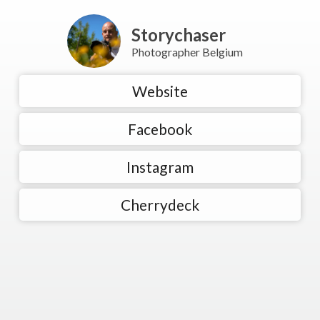
Storychaser
Photographer Belgium
Website
Facebook
Instagram
Cherrydeck