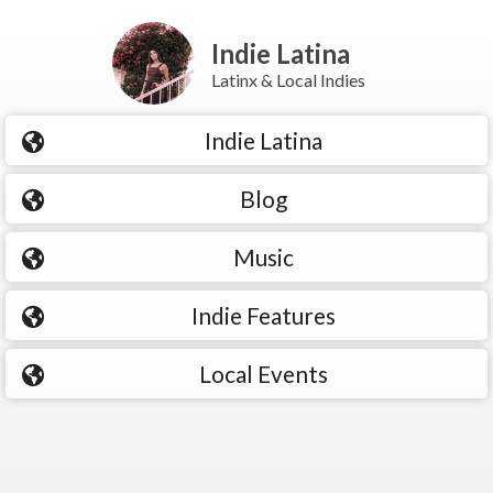
Indie Latina
Latinx & Local Indies
Indie Latina
Blog
Music
Indie Features
Local Events