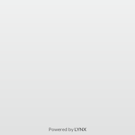
Powered by
LYNX