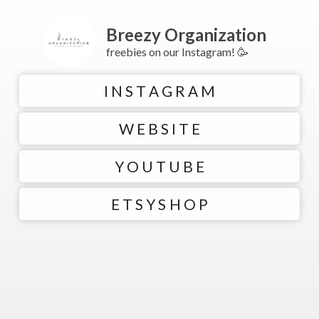
Breezy Organization
freebies on our Instagram! 🥳
I N S T A G R A M
W E B S I T E
Y O U T U B E
E T S Y S H O P