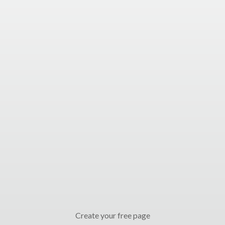
Create your free page