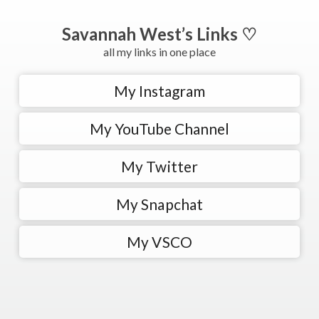
Savannah West’s Links ♡
all my links in one place
My Instagram
My YouTube Channel
My Twitter
My Snapchat
My VSCO