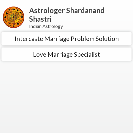
Astrologer Shardanand
Shastri
Indian Astrology
Intercaste Marriage Problem Solution
Love Marriage Specialist