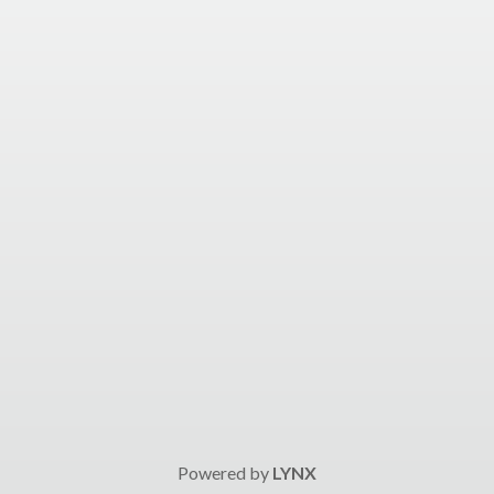
Powered by
LYNX