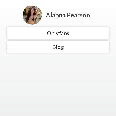
Alanna Pearson
Onlyfans
Blog