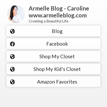
Armelle Blog - Caroline
www.armelleblog.com
Creating a Beautiful Life
Blog
Facebook
Shop My Closet
Shop My Kid's Closet
Amazon Favorites