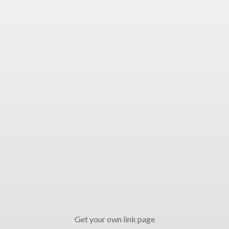
Get your own link page