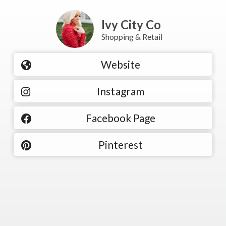
Ivy City Co
Shopping & Retail
Website
Instagram
Facebook Page
Pinterest