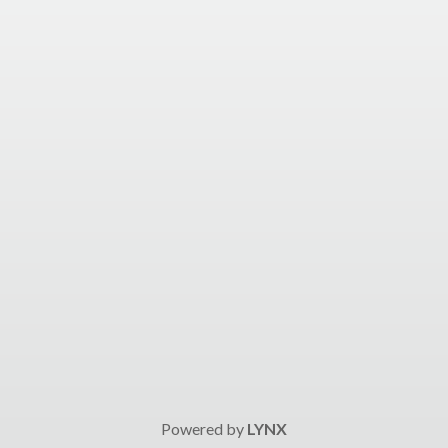
Powered by
LYNX