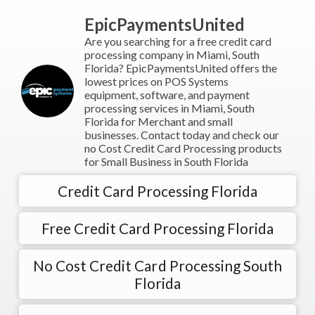
EpicPaymentsUnited
Are you searching for a free credit card
processing company in Miami, South
Florida? EpicPaymentsUnited offers the
lowest prices on POS Systems
equipment, software, and payment
processing services in Miami, South
Florida for Merchant and small
businesses. Contact today and check our
no Cost Credit Card Processing products
for Small Business in South Florida
Credit Card Processing Florida
Free Credit Card Processing Florida
No Cost Credit Card Processing South
Florida