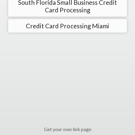
South Florida Small Business Credit
Card Processing
Credit Card Processing Miami
Get your own link page