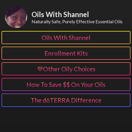
Oils With Shannel
Naturally Safe, Purely Effective Essential Oils
Oils With Shannel
Enrollment Kits
💜Other Oily Choices
How To Save $$ On Your Oils
The dōTERRA Difference