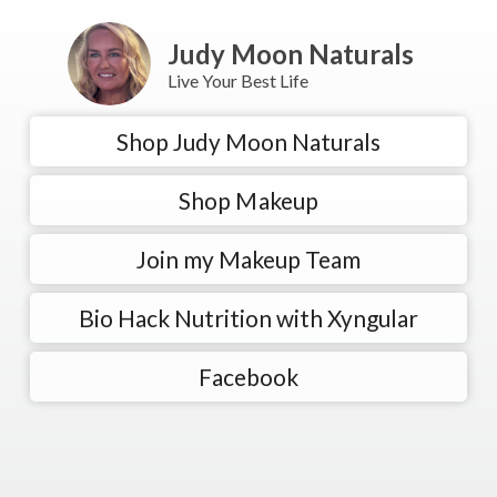
Judy Moon Naturals
Live Your Best Life
Shop Judy Moon Naturals
Shop Makeup
Join my Makeup Team
Bio Hack Nutrition with Xyngular
Facebook