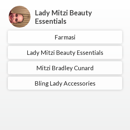
Lady Mitzi Beauty
Essentials
Farmasi
Lady Mitzi Beauty Essentials
Mitzi Bradley Cunard
Bling Lady Accessories