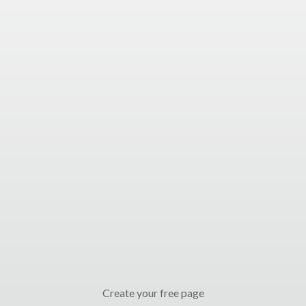
Create your free page