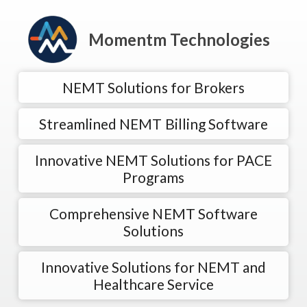
Momentm Technologies
NEMT Solutions for Brokers
Streamlined NEMT Billing Software
Innovative NEMT Solutions for PACE
Programs
Comprehensive NEMT Software
Solutions
Innovative Solutions for NEMT and
Healthcare Service