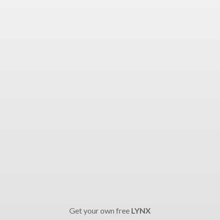
Get your own free
LYNX