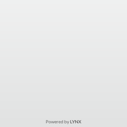
Powered by
LYNX