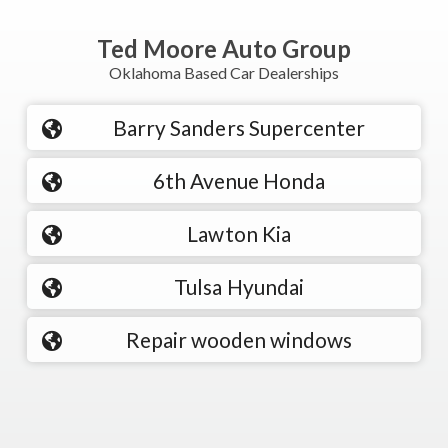
Ted Moore Auto Group
Oklahoma Based Car Dealerships
Barry Sanders Supercenter
6th Avenue Honda
Lawton Kia
Tulsa Hyundai
Repair wooden windows