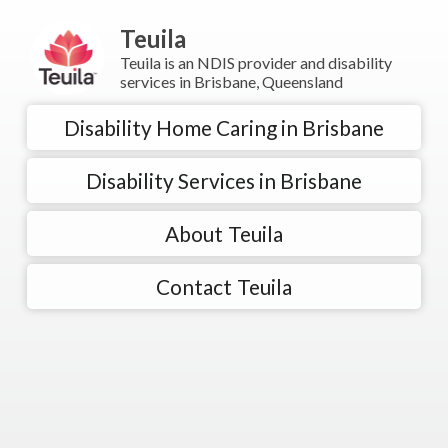
Teuila
Teuila is an NDIS provider and disability
services in Brisbane, Queensland
Disability Home Caring in Brisbane
Disability Services in Brisbane
About Teuila
Contact Teuila