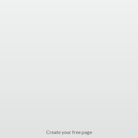
Create your free page