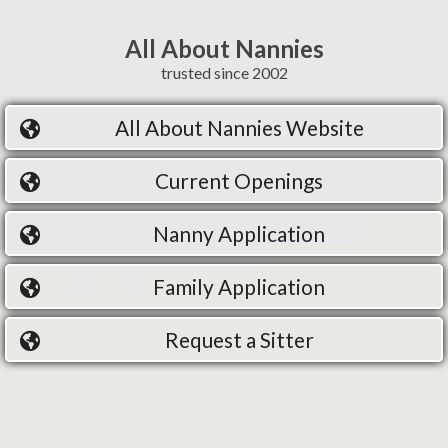
All About Nannies
trusted since 2002
All About Nannies Website
Current Openings
Nanny Application
Family Application
Request a Sitter