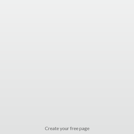
Create your free page