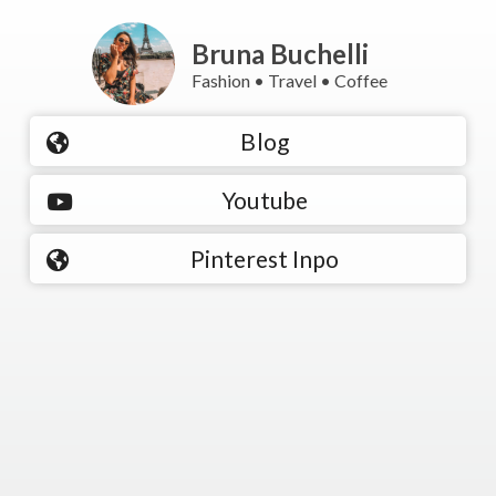
Bruna Buchelli
Fashion • Travel • Coffee
Blog
Youtube
Pinterest Inpo