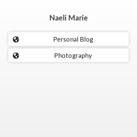
Naeli Marie
Personal Blog
Photography