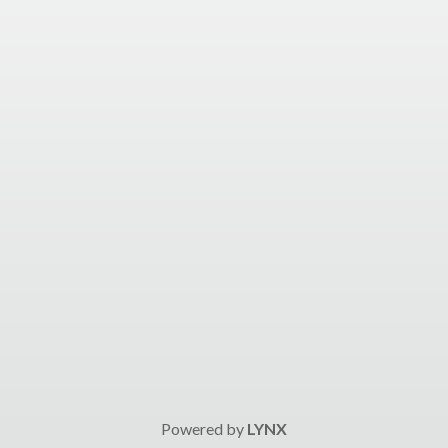
Powered by
LYNX