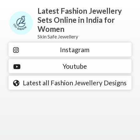
Latest Fashion Jewellery
Sets Online in India for
Women
Skin Safe Jewellery
Instagram
Youtube
Latest all Fashion Jewellery Designs