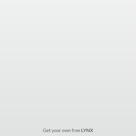
Get your own free
LYNX