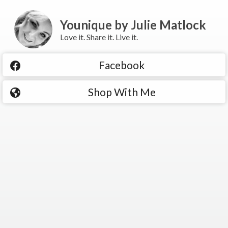
Younique by Julie Matlock
Love it. Share it. Live it.
Facebook
Shop With Me