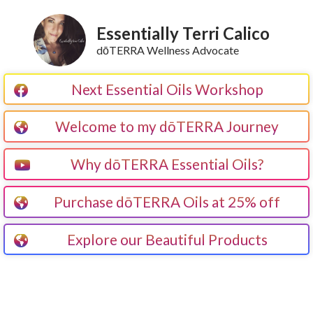
Essentially Terri Calico
dōTERRA Wellness Advocate
Next Essential Oils Workshop
Welcome to my dōTERRA Journey
Why dōTERRA Essential Oils?
Purchase dōTERRA Oils at 25% off
Explore our Beautiful Products