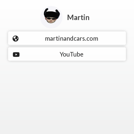
Martin
martinandcars.com
YouTube