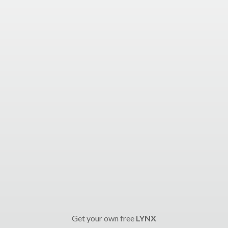
Get your own free
LYNX