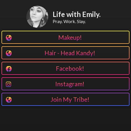
Life with Emily.
Pray. Work. Slay.
Makeup!
Hair - Head Kandy!
Facebook!
Instagram!
Join My Tribe!