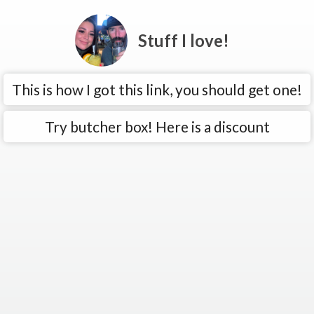
Stuff I love!
This is how I got this link, you should get one!
Try butcher box! Here is a discount