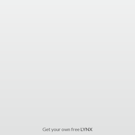
Get your own free
LYNX