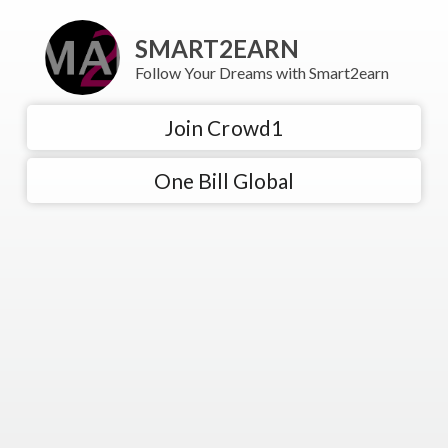
SMART2EARN
Follow Your Dreams with Smart2earn
Join Crowd1
One Bill Global