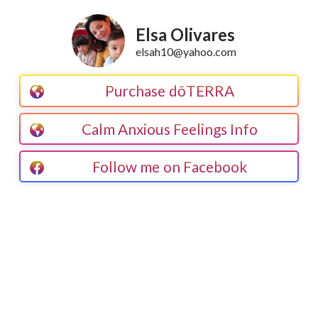
Elsa Olivares
elsah10@yahoo.com
Purchase dōTERRA
Calm Anxious Feelings Info
Follow me on Facebook