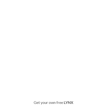
Get your own free
LYNX