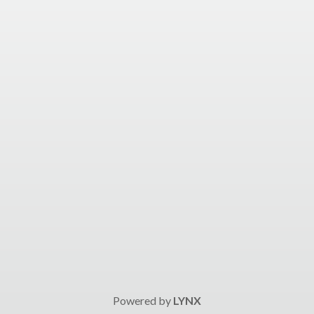
Powered by
LYNX