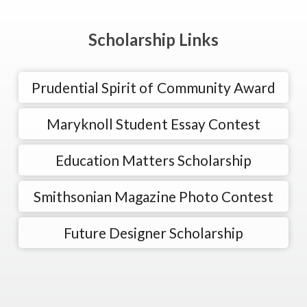
Scholarship Links
Prudential Spirit of Community Award
Maryknoll Student Essay Contest
Education Matters Scholarship
Smithsonian Magazine Photo Contest
Future Designer Scholarship