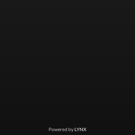
Powered by
LYNX