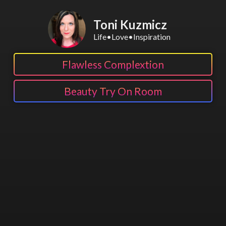
Toni Kuzmicz
Life•Love•Inspiration
Flawless Complextion
Beauty Try On Room