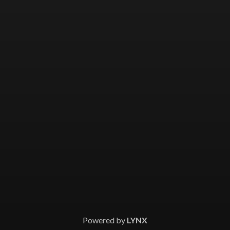
Powered by
LYNX