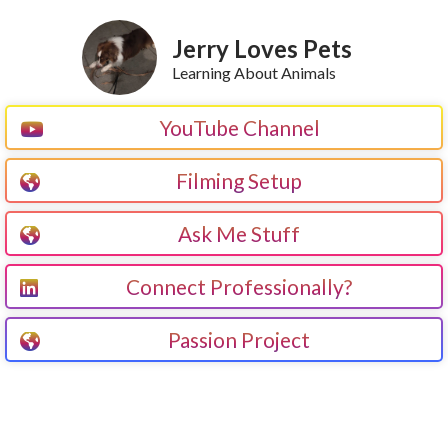
Jerry Loves Pets
Learning About Animals
YouTube Channel
Filming Setup
Ask Me Stuff
Connect Professionally?
Passion Project