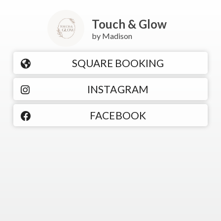
Touch & Glow
by Madison
SQUARE BOOKING
INSTAGRAM
FACEBOOK