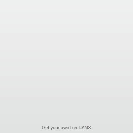
Get your own free
LYNX