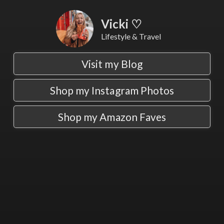
Vicki ♡
Lifestyle & Travel
Visit my Blog
Shop my Instagram Photos
Shop my Amazon Faves