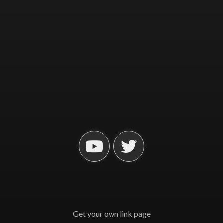
Get your own link page